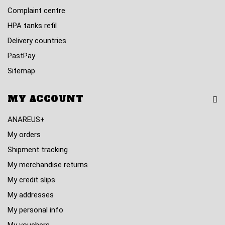
Complaint centre
HPA tanks refil
Delivery countries
PastPay
Sitemap
MY ACCOUNT
ANAREUS+
My orders
Shipment tracking
My merchandise returns
My credit slips
My addresses
My personal info