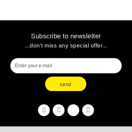
Subscribe to newsletter
...don't miss any special offer...
send
Facebook
Youtube
Vimeo
Instagram