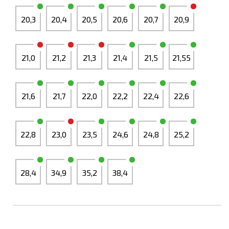
20,3
20,4
20,5
20,6
20,7
20,9
21,0
21,2
21,3
21,4
21,5
21,55
21,6
21,7
22,0
22,2
22,4
22,6
22,8
23,0
23,5
24,6
24,8
25,2
28,4
34,9
35,2
38,4