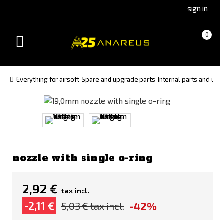
Go
Go
sign in
to
to
Čeština
Slovenčina
Cart
(empty)
0
(Czech)
(Slovak)
Toggle
version
version
navigation
Everything for airsoft
Spare and upgrade parts
Internal parts and u
nozzle with single o-ring
2,92 €
tax incl.
-42%
-2,11 €
5,03 €
tax incl.