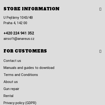
STORE INFORMATION
U Pejřárny 1043/4B
Praha 4, 142 00
+420 224 941 352
airsoft@anareus.cz
FOR CUSTOMERS
Contact us
Manuals and guides to download
Terms and Conditions
About us
Gun repair
Rental
Privacy policy (GDPR)