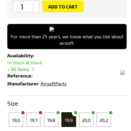
Quantity
ADD TO CART
For more than 25 years, we know what you like about
airsoft.
Availability:
In Stock at store
> 50
Items
Reference:
Manufacturer
:
AirsoftParts
Size
19,0
19,7
19,8
19,9
20,0
20,2