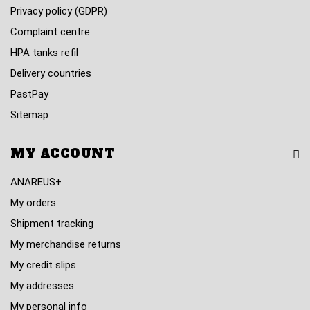
Privacy policy (GDPR)
Complaint centre
HPA tanks refil
Delivery countries
PastPay
Sitemap
MY ACCOUNT
ANAREUS+
My orders
Shipment tracking
My merchandise returns
My credit slips
My addresses
My personal info