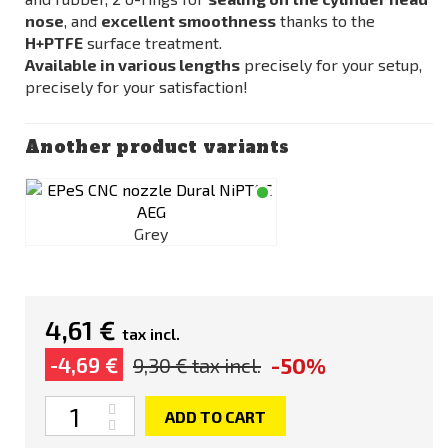
nose
, and
excellent smoothness
thanks to the
H+PTFE
surface treatment.
Available in various lengths
precisely for your setup,
precisely for your satisfaction!
Another product variants
Grey
4,61 €
tax incl.
-50%
-4,69 €
9,30 €
tax incl.
Quantity
ADD TO CART