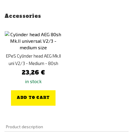
Accessories
EPeS Cylinder head AEG Mk.II
uni V2/3 - Medium - 80sh
23,26 €
in stock
ADD TO CART
Product description