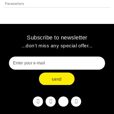
Parameters
Subscribe to newsletter
...don't miss any special offer...
send
Facebook
Youtube
Vimeo
Instagram