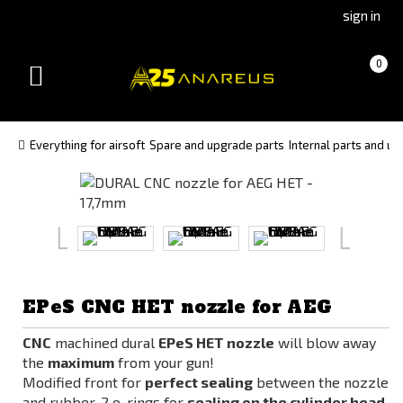
Go
Go
sign in
to
to
Čeština
Slovenčina
Cart
(empty)
0
(Czech)
(Slovak)
Toggle
version
version
navigation
Everything for airsoft
Spare and upgrade parts
Internal parts and u
EPeS CNC HET nozzle for AEG
CNC
machined dural
EPeS HET nozzle
will blow away
the
maximum
from your gun!
Modified front for
perfect sealing
between the nozzle
and rubber, 2 o-rings for
sealing on the cylinder head