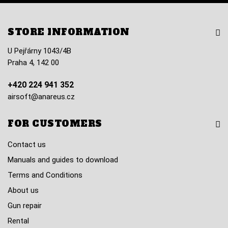
STORE INFORMATION
U Pejřárny 1043/4B
Praha 4, 142 00
+420 224 941 352
airsoft@anareus.cz
FOR CUSTOMERS
Contact us
Manuals and guides to download
Terms and Conditions
About us
Gun repair
Rental