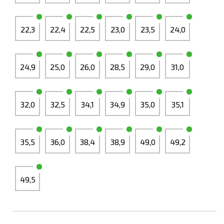
22,3
22,4
22,5
23,0
23,5
24,0
24,9
25,0
26,0
28,5
29,0
31,0
32,0
32,5
34,1
34,9
35,0
35,1
35,5
36,0
38,4
38,9
49,0
49,2
49,5