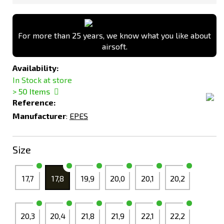
For more than 25 years, we know what you like about
airsoft.
Availability:
In Stock at store
> 50
Items
Reference:
Manufacturer
:
EPES
Size
17,7
17,8
19,9
20,0
20,1
20,2
20,3
20,4
21,8
21,9
22,1
22,2