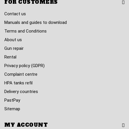
FOR CUSTOMERS
Contact us
Manuals and guides to download
Terms and Conditions
About us
Gun repair
Rental
Privacy policy (GDPR)
Complaint centre
HPA tanks refil
Delivery countries
PastPay
Sitemap
MY ACCOUNT