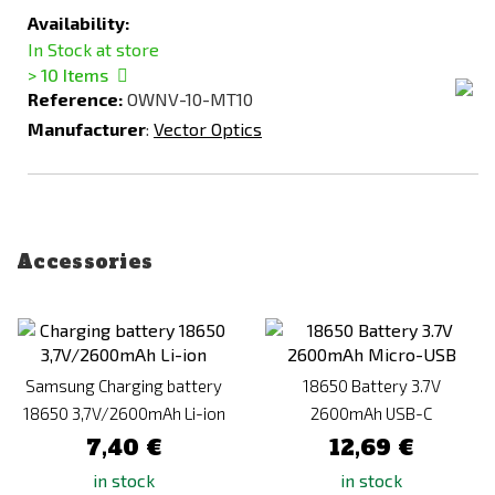
Availability:
In Stock at store
> 10
Items
Reference:
OWNV-10-MT10
Manufacturer
:
Vector Optics
Accessories
Samsung Charging battery
18650 Battery 3.7V
18650 3,7V/2600mAh Li-ion
2600mAh USB-C
7,40 €
12,69 €
in stock
in stock