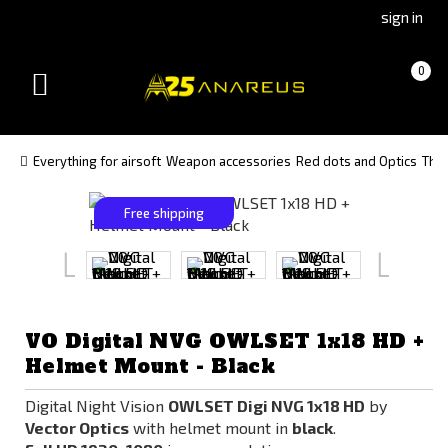
Go
Go
sign in
to
to
Čeština
Slovenčina
Cart
(empty)
0
(Czech)
(Slovak)
Toggle
version
version
navigation
Everything for airsoft
Weapon accessories
Red dots and Optics
The
Free shipping
VO Digital NVG OWLSET 1x18 HD +
Helmet Mount - Black
Digital Night Vision
OWLSET Digi NVG 1x18 HD
by
Vector Optics
with helmet mount in
black
.