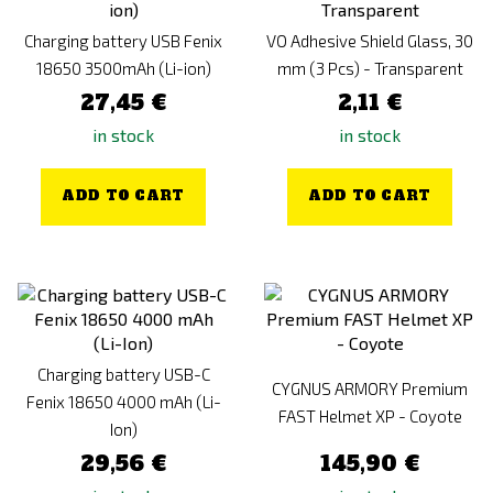
Charging battery USB Fenix
VO Adhesive Shield Glass, 30
18650 3500mAh (Li-ion)
mm (3 Pcs) - Transparent
27,45 €
2,11 €
in stock
in stock
ADD TO CART
ADD TO CART
Charging battery USB-C
CYGNUS ARMORY Premium
Fenix 18650 4000 mAh (Li-
FAST Helmet XP - Coyote
Ion)
29,56 €
145,90 €