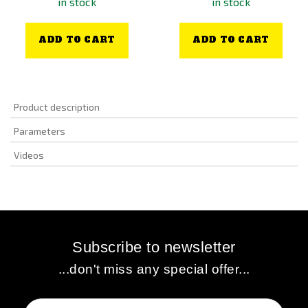
in stock
in stock
ADD TO CART
ADD TO CART
Product description
Parameters
Videos
Subscribe to newsletter
...don't miss any special offer...