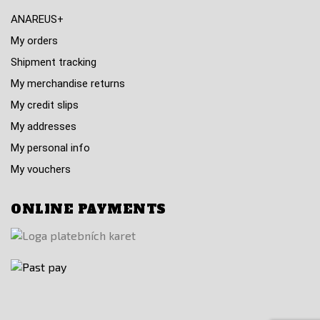
ANAREUS+
My orders
Shipment tracking
My merchandise returns
My credit slips
My addresses
My personal info
My vouchers
ONLINE PAYMENTS