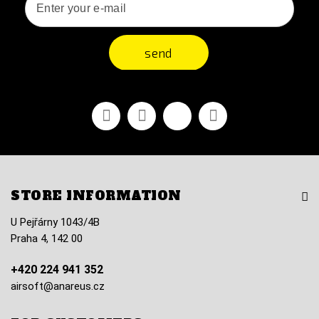
send
Facebook
Youtube
Vimeo
Instagram
STORE INFORMATION
U Pejřárny 1043/4B
Praha 4, 142 00
+420 224 941 352
airsoft@anareus.cz