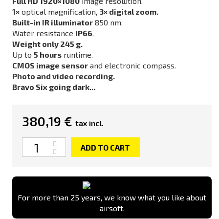
Full HD 1920×1080
image resolution.
1×
optical magnification,
3× digital zoom.
Built-in IR illuminator
850 nm.
Water resistance
IP66
.
Weight only 245 g.
Up to
5 hours
runtime.
CMOS image sensor
and electronic compass.
Photo and video recording.
Bravo Six going dark...
380,19 €
tax incl.
Quantity
ADD TO CART
For more than 25 years, we know what you like about
airsoft.