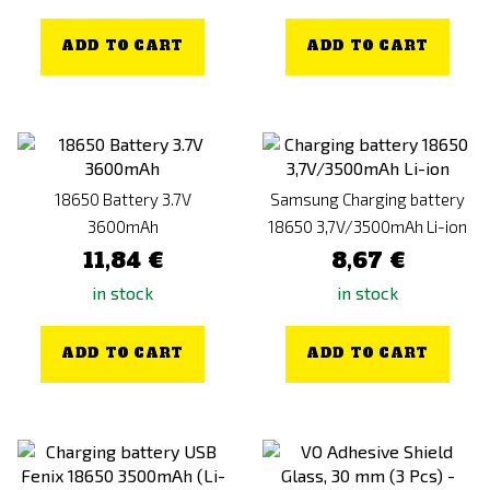
ADD TO CART
ADD TO CART
18650 Battery 3.7V
Samsung Charging battery
3600mAh
18650 3,7V/3500mAh Li-ion
11,84 €
8,67 €
in stock
in stock
ADD TO CART
ADD TO CART