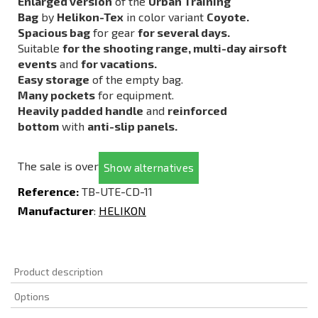
Enlarged version
of the
Urban Training
Bag
by
Helikon-Tex
in color variant
Coyote.
Spacious bag
for gear
for several days.
Suitable
for the shooting range, multi-day airsoft
events
and
for vacations.
Easy storage
of the empty bag.
Many pockets
for equipment.
Heavily padded handle
and
reinforced
bottom
with
anti-slip panels.
The sale is over
Show alternatives
Reference:
TB-UTE-CD-11
Manufacturer
:
HELIKON
Product description
Options