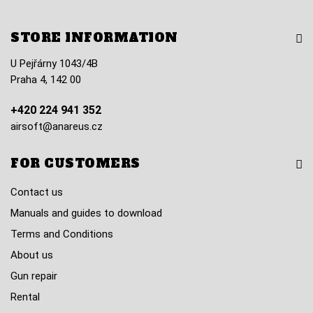
STORE INFORMATION
U Pejřárny 1043/4B
Praha 4, 142 00
+420 224 941 352
airsoft@anareus.cz
FOR CUSTOMERS
Contact us
Manuals and guides to download
Terms and Conditions
About us
Gun repair
Rental