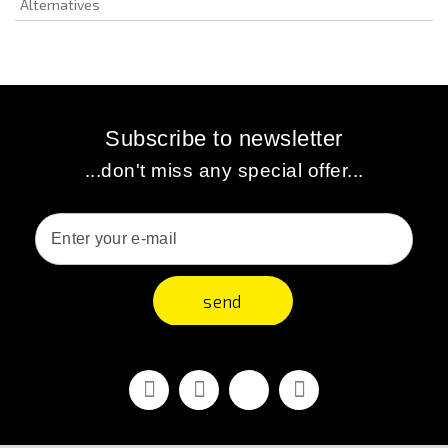
Alternatives
Subscribe to newsletter
...don't miss any special offer...
send
Facebook
Youtube
Vimeo
Instagram