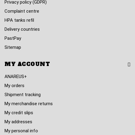
Privacy policy (GDPR)
Complaint centre
HPA tanks refil
Delivery countries
PastPay
Sitemap
MY ACCOUNT
ANAREUS+
My orders
Shipment tracking
My merchandise returns
My credit slips
My addresses
My personal info