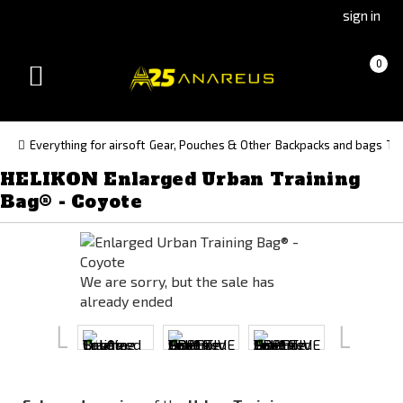
Go
Go
sign in
to
to
Čeština
Slovenčina
Cart
(empty)
0
(Czech)
(Slovak)
Toggle
version
version
navigation
Everything for airsoft
Gear, Pouches & Other
Backpacks and bags
Tr
HELIKON Enlarged Urban Training
Bag® - Coyote
We are sorry, but the sale has
already ended