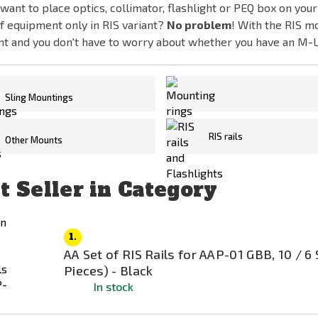
want to place optics, collimator, flashlight or PEQ box on your
f equipment only in RIS variant?
No problem
! With the RIS m
nt and you don't have to worry about whether you have an M-
Sling Mountings
Mounting rings for optics 
RIS rails
Other Mounts
t Seller in Category
1.
AA Set of RIS Rails for AAP-01 GBB, 10 / 6 
Pieces) - Black
In stock