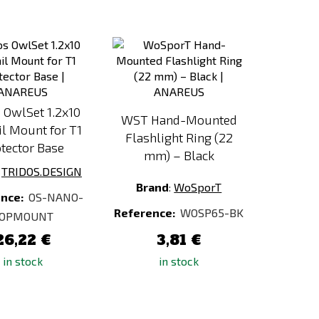
Add
Add
to
to
Compare
Compare
 OwlSet 1.2x10
WST Hand-Mounted
il Mount for T1
Flashlight Ring (22
tector Base
mm) – Black
:
TRIDOS.DESIGN
Brand
:
WoSporT
ence:
OS-NANO-
Reference:
WOSP65-BK
OPMOUNT
26,22 €
3,81 €
in stock
in stock