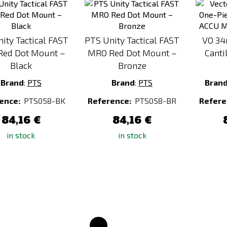
to
to
Compare
Compare
ity Tactical FAST
PTS Unity Tactical FAST
VO 34
ed Dot Mount –
MRO Red Dot Mount –
Canti
Black
Bronze
Brand
:
PTS
Brand
:
PTS
Bran
ence:
PTS058-BK
Reference:
PTS058-BR
Refere
84,16 €
84,16 €
in stock
in stock
Add
Add