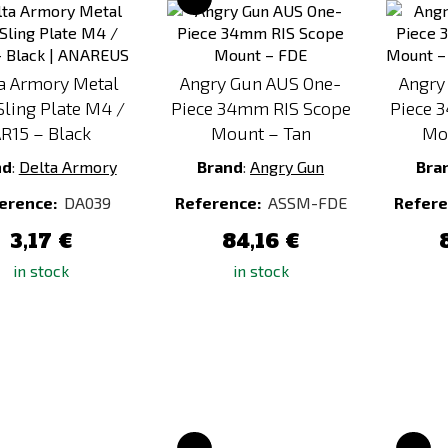
to
to
Compare
Compare
a Armory Metal
Angry Gun AUS One-
Angry
ling Plate M4 /
Piece 34mm RIS Scope
Piece 
R15 – Black
Mount – Tan
Mo
nd
:
Delta Armory
Brand
:
Angry Gun
Bra
erence:
DA039
Reference:
ASSM-FDE
Refere
3,17 €
84,16 €
in stock
in stock
Add
Add