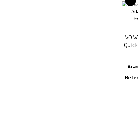
VO V
Quick
Bra
Refe