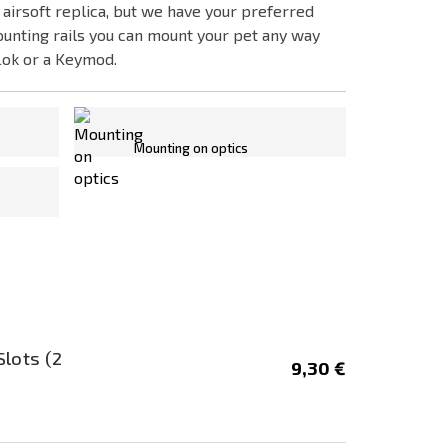
 airsoft replica, but we have your preferred
ounting rails you can mount your pet any way
Lok or a Keymod.
Mounting on optics
and...
Slots (2
9,30 €