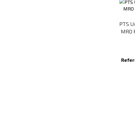
PTS Un
MRO R
Refer