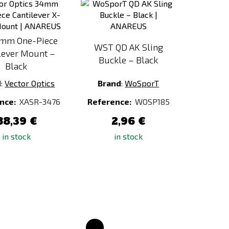
to
to
Compare
Compare
mm One-Piece
WST QD AK Sling
lever Mount –
Buckle – Black
Black
d
:
Vector Optics
Brand
:
WoSporT
nce:
XASR-3476
Reference:
WOSP185
88,39 €
2,96 €
in stock
in stock
Add
Add