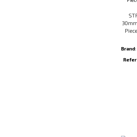
ST
30mm 
Piece
Brand
Refer