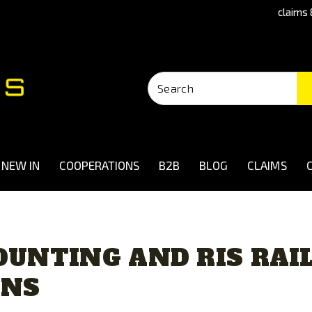
claims 
NEW IN
COOPERATIONS
B2B
BLOG
CLAIMS
UNTING AND RIS RAIL
UNS