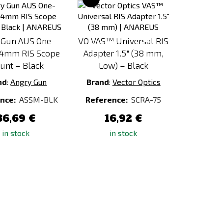
to
to
Compare
Compare
 Gun AUS One-
VO VAS™ Universal RIS
34mm RIS Scope
Adapter 1.5" (38 mm,
unt – Black
Low) – Black
nd
:
Angry Gun
Brand
:
Vector Optics
nce:
ASSM-BLK
Reference:
SCRA-75
86,69 €
16,92 €
in stock
in stock
Add
Add