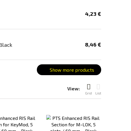
4,23 €
8,46 €
Black
Show more products
View:
Grid
List
Add
Add
to
to
Compare
Compare