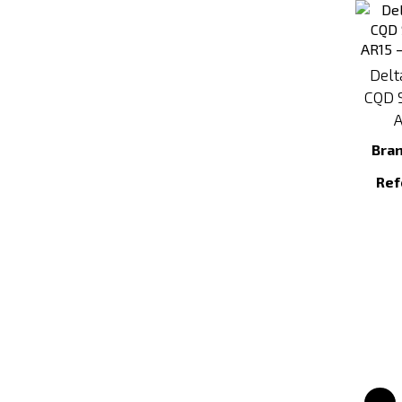
Delt
CQD S
A
Bra
Ref