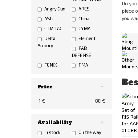
Do you 
Angry Gun
ARES
piece o
you wa
ASG
China
CTM TAC
CYMA
Delta
Element
Armory
FAB
DEFENSE
FENIX
FMA
G&P
GUARDER
Bes
Hadron
Lambda
Price
Airsoft Designs
Defence
1
€
88
€
LCT
MAGPUL
Maple Leaf
NOVRITSCH
PTS
RA-TECH
Availability
RAVEN
Specna Arms
In stock
On the way