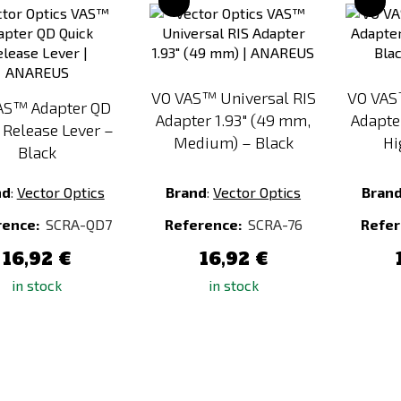
to
to
Compare
Compare
VO VAS™ Universal RIS
VO VAS
AS™ Adapter QD
Adapter 1.93" (49 mm,
Adapte
 Release Lever –
Medium) – Black
Hi
Black
nd
:
Vector Optics
Brand
:
Vector Optics
Bran
rence:
SCRA-QD7
Reference:
SCRA-76
Refer
16,92 €
16,92 €
in stock
in stock