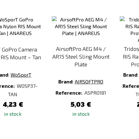
Add
Add
to
to
Compare
Compare
AirsoftPro AEG M4 /
Tridos
 GoPro Camera
AR15 Steel Sling Mount
RIS Ra
 RIS Mount – Tan
Plate
Pro
and
:
WoSporT
Brand
Brand
:
AIRSOFTPRO
rence:
WOSP37-
Refer
Reference:
ASPRO181
TAN
T
4,23 €
5,03 €
in stock
in stock