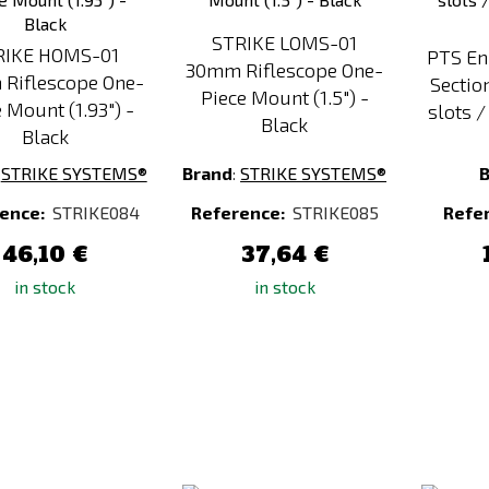
STRIKE LOMS-01
RIKE HOMS-01
PTS En
30mm Riflescope One-
Riflescope One-
Sectio
Piece Mount (1.5") -
 Mount (1.93") -
slots 
Black
Black
:
STRIKE SYSTEMS®
Brand
:
STRIKE SYSTEMS®
ence:
STRIKE084
Reference:
STRIKE085
Refe
46,10 €
37,64 €
in stock
in stock
Add
Add