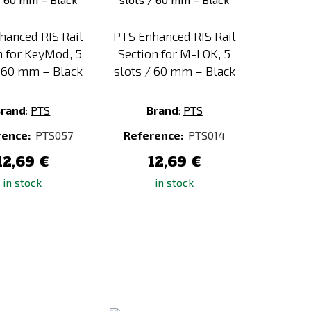
hanced RIS Rail
PTS Enhanced RIS Rail
n for KeyMod, 5
Section for M-LOK, 5
/ 60 mm – Black
slots / 60 mm – Black
Brand
:
PTS
Brand
:
PTS
rence:
PTS057
Reference:
PTS014
12,69 €
12,69 €
in stock
in stock
Add
Add