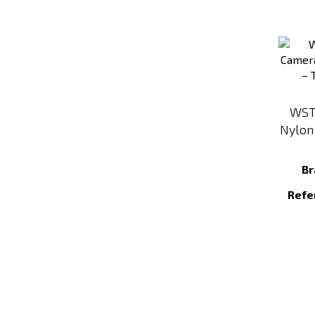
WST
Nylon
Br
Refe