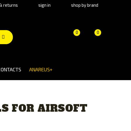
& returns
sign in
shop by brand
Product
Cart
(empty)
0
0
comparison
CONTACTS
ANAREUS+
S FOR AIRSOFT