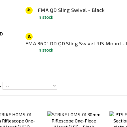
FMA QD Sling Swivel - Black
2.
In stock
3.
FMA 360° DD QD Sling Swivel RIS Mount - 
In stock
y
Add
Add
to
to
Compare
Compare