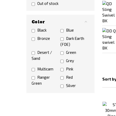
SRC
STRIKE
Out of stock
SYSTEMS®
Tokyo Marui
Color
TRIDOS.DESIGN
Vector Optics
Black
VFC
Blue
WADSN
Bronze
WELL
Dark Earth
(FDE)
WoSporT
Desert /
Green
Sand
Grey
Multicam
Pink
Ranger
Red
Sort b
Green
Silver