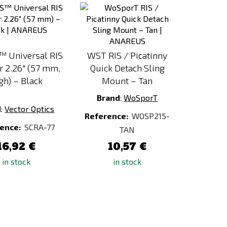
to
to
Compare
Compare
™ Universal RIS
WST RIS / Picatinny
r 2.26" (57 mm,
Quick Detach Sling
gh) – Black
Mount – Tan
Brand
:
WoSporT
d
:
Vector Optics
Reference:
WOSP215-
ence:
SCRA-77
TAN
16,92 €
10,57 €
in stock
in stock