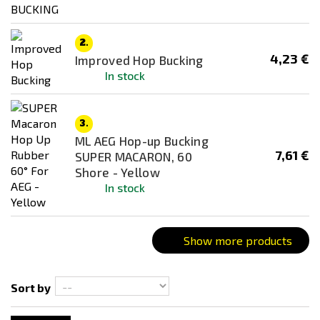
GUARDER
MadBull
2.
4,23 €
Improved Hop Bucking
Maple Leaf
In stock
Poseidon
Price
Prometheus
3
€
11
€
3.
RetroArms
ML AEG Hop-up Bucking
SILENT INDUSTRIES
7,61 €
SUPER MACARON, 60
Availability
Shore - Yellow
Tokyo Marui
In stock
In stock
Ultimate
Out of stock
Color
Show more products
Black
Blue
Sort by
Gold