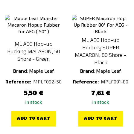
ML AEG Hop-up
ML AEG Hop-up
Bucking SUPER
Bucking MACARON, 50
MACARON, 80 Shore -
Shore - Green
Black
Brand
:
Maple Leaf
Brand
:
Maple Leaf
Reference:
MPLF092-50
Reference:
MPLF091-80
5,50 €
7,61 €
in stock
in stock
ADD TO CART
ADD TO CART