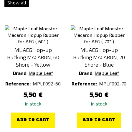
Show all
Green
Grey
Orange
Pink
Red
ML AEG Hop-up
ML AEG Hop-up
Silver
Bucking MACARON, 60
Bucking MACARON, 70
Violet / Purple
Shore - Yellow
Shore - Blue
Yellow
Brand
:
Maple Leaf
Brand
:
Maple Leaf
Reference:
MPLF092-60
Reference:
MPLF092-70
5,50 €
5,50 €
in stock
in stock
ADD TO CART
ADD TO CART