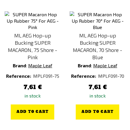
ML AEG Hop-up
ML AEG Hop-up
Bucking SUPER
Bucking SUPER
MACARON, 75 Shore -
MACARON, 70 Shore -
Pink
Blue
Brand
:
Maple Leaf
Brand
:
Maple Leaf
Reference:
MPLF091-75
Reference:
MPLF091-70
7,61 €
7,61 €
in stock
in stock
ADD TO CART
ADD TO CART