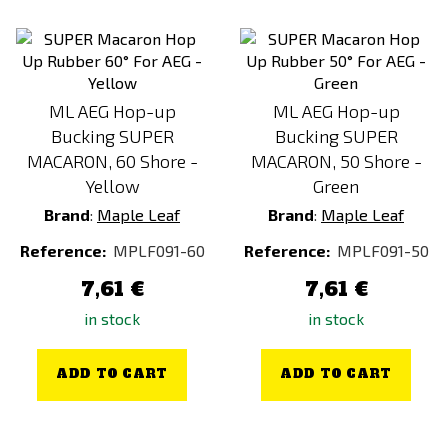
ML AEG Hop-up
ML AEG Hop-up
Bucking SUPER
Bucking SUPER
MACARON, 60 Shore -
MACARON, 50 Shore -
Yellow
Green
Brand
:
Maple Leaf
Brand
:
Maple Leaf
Reference:
MPLF091-60
Reference:
MPLF091-50
7,61 €
7,61 €
in stock
in stock
ADD TO CART
ADD TO CART