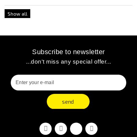
Show all
Subscribe to newsletter
...don't miss any special offer...
send
Facebook
Youtube
Vimeo
Instagram