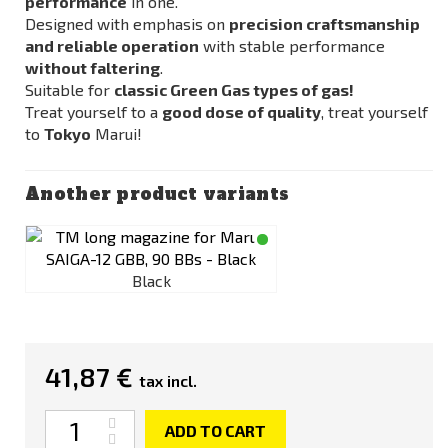
performance
in one.
Designed with emphasis on
precision craftsmanship
and reliable operation
with stable performance
without faltering
.
Suitable for
classic Green Gas types of gas!
Treat yourself to a
good dose of quality
, treat yourself
to
Tokyo
Marui!
Another product variants
Black
41,87 €
tax incl.
Quantity
ADD TO CART