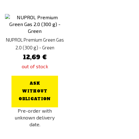
NUPROL Premium Green Gas
2.0 (300 g) - Green
12,69 €
out of stock
ASK
WITHOUT
OBLIGATION
Pre-order with
unknown delivery
date.