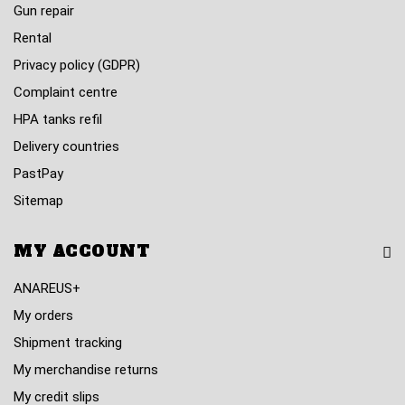
Gun repair
Rental
Privacy policy (GDPR)
Complaint centre
HPA tanks refil
Delivery countries
PastPay
Sitemap
MY ACCOUNT
ANAREUS+
My orders
Shipment tracking
My merchandise returns
My credit slips