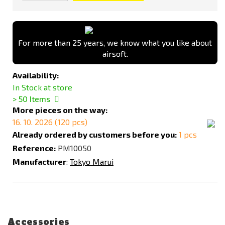
For more than 25 years, we know what you like about
airsoft.
Availability:
In Stock at store
> 50
Items
More pieces on the way:
16. 10. 2026 (120 pcs)
Already ordered by customers before you:
1 pcs
Reference:
PM10050
Manufacturer
:
Tokyo Marui
Accessories