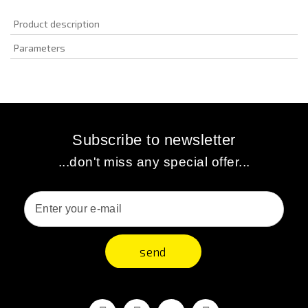
Product description
Parameters
Subscribe to newsletter
...don't miss any special offer...
send
Facebook
Youtube
Vimeo
Instagram