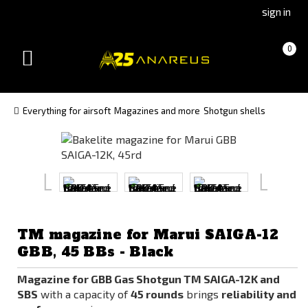
Go
Go
sign in
to
to
Čeština
Slovenčina
Cart
(empty)
0
(Czech)
(Slovak)
Toggle
version
version
navigation
Everything for airsoft
Magazines and more
Shotgun shells
TM magazine for Marui SAIGA-12
GBB, 45 BBs - Black
Magazine for GBB Gas Shotgun TM SAIGA-12K and
SBS
with a capacity of
45 rounds
brings
reliability and