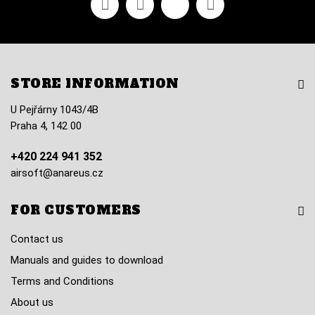
STORE INFORMATION
U Pejřárny 1043/4B
Praha 4, 142 00
+420 224 941 352
airsoft@anareus.cz
FOR CUSTOMERS
Contact us
Manuals and guides to download
Terms and Conditions
About us