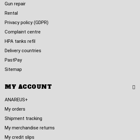
Gun repair
Rental
Privacy policy (GDPR)
Complaint centre
HPA tanks refil
Delivery countries
PastPay
Sitemap
MY ACCOUNT
ANAREUS+
My orders
Shipment tracking
My merchandise returns
My credit slips