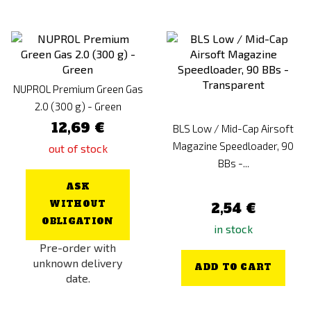
NUPROL Premium Green Gas
2.0 (300 g) - Green
12,69 €
BLS Low / Mid-Cap Airsoft
Magazine Speedloader, 90
out of stock
BBs -...
ASK
WITHOUT
2,54 €
OBLIGATION
in stock
Pre-order with
unknown delivery
ADD TO CART
date.