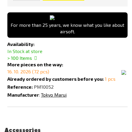
For more than 25 years, we know what you like about
airsoft.
Availability:
In Stock at store
> 100
Items
More pieces on the way:
16. 10. 2026 (72 pcs)
Already ordered by customers before you:
1 pcs
Reference:
PM10052
Manufacturer
:
Tokyo Marui
Accessories