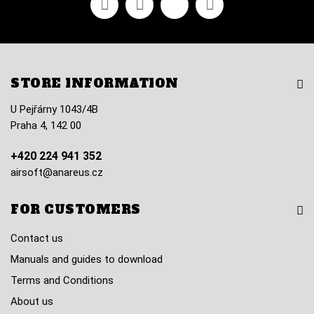
STORE INFORMATION
U Pejřárny 1043/4B
Praha 4, 142 00
+420 224 941 352
airsoft@anareus.cz
FOR CUSTOMERS
Contact us
Manuals and guides to download
Terms and Conditions
About us