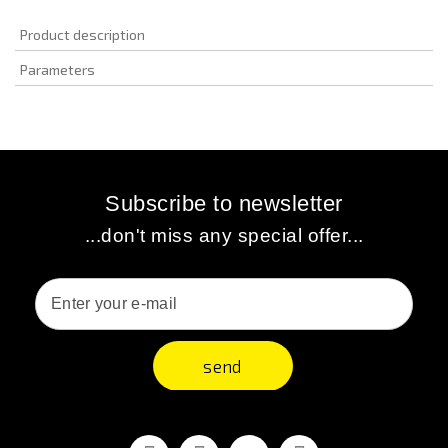
Product description
Parameters
Subscribe to newsletter
...don't miss any special offer...
send
Facebook
Youtube
Vimeo
Instagram