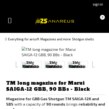
Go
Go
sign in
to
to
Čeština
Slovenčina
Cart
(empty)
0
(Czech)
(Slovak)
Toggle
version
version
navigation
Everything for airsoft
Magazines and more
Shotgun shells
TM long magazine for Marui
SAIGA-12 GBB, 90 BBs - Black
Magazine for GBB Gas Shotgun TM SAIGA-12K and
SBS
with a capacity of
90 rounds
brings
reliability and