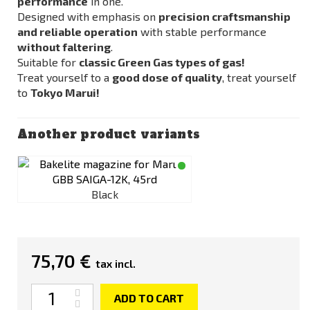
performance
in one.
Designed with emphasis on
precision craftsmanship
and reliable operation
with stable performance
without faltering
.
Suitable for
classic Green Gas types of gas!
Treat yourself to a
good dose of quality
, treat yourself
to
Tokyo Marui!
Another product variants
Black
75,70 €
tax incl.
Quantity
ADD TO CART