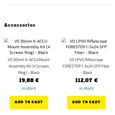
Accessories
VO 30mm X-ACCU Mount
VO LPVO Riflescope
Assembly Kit (4 Screws
FORESTER 1-5x24 SFP Fiber
Ring) - Black
- Black
19,88 €
112,07 €
in stock
in stock
ADD TO CART
ADD TO CART