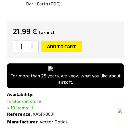
Dark Earth (FDE)
21,99 €
tax incl.
Quantity
ADD TO CART
For more than 25 years, we know what you like about
airsoft.
Availability:
In Stock at store
> 10
Items
Reference:
XASR-3031
Manufacturer
:
Vector Optics