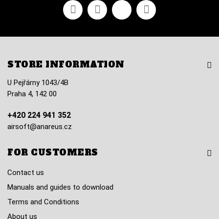
Facebook
Youtube
Vimeo
Instagram
STORE INFORMATION
U Pejřárny 1043/4B
Praha 4, 142 00
+420 224 941 352
airsoft@anareus.cz
FOR CUSTOMERS
Contact us
Manuals and guides to download
Terms and Conditions
About us