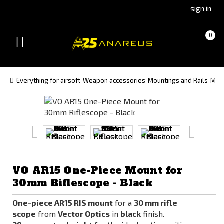
Go
Go
sign in
to
to
Čeština
Slovenčina
Cart
(empty)
0
(Czech)
(Slovak)
Toggle
version
version
navigation
Everything for airsoft
Weapon accessories
Mountings and Rails
Moun
VO AR15 One-Piece Mount for
30mm Riflescope - Black
One-piece AR15 RIS mount
for a
30 mm rifle
scope
from
Vector Optics
in
black
finish.