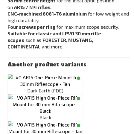
38 mm centre height
for the ideal optic position
on
AR15 / M4 rifles
.
CNC-machined 6061-T6 aluminium
for low weight and
high durability.
Four screws per ring
for maximum scope security.
Suitable for classic and LPVO 30 mm rifle
scopes
such as
FORESTER, MUSTANG,
CONTINENTAL
and more.
Another product variants
Dark Earth (FDE)
Black