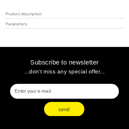
Product description
Parameters
Subscribe to newsletter
...don't miss any special offer...
send