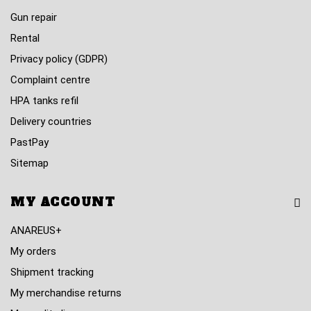
Gun repair
Rental
Privacy policy (GDPR)
Complaint centre
HPA tanks refil
Delivery countries
PastPay
Sitemap
MY ACCOUNT
ANAREUS+
My orders
Shipment tracking
My merchandise returns