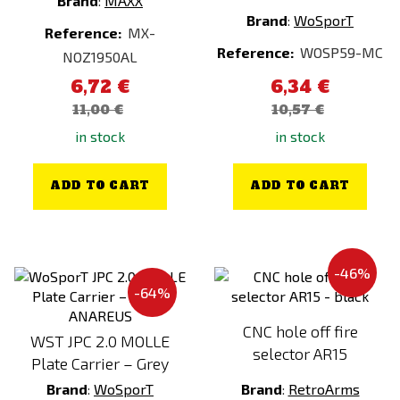
Brand
:
MAXX
ESP
Foliage Green
Brand
:
WoSporT
Reference:
MX-
FALCON
Gold
Reference:
WOSP59-MC
NOZ1950AL
FENIX
Gold (Electroplated)
6,72 €
6,34 €
FENIX PROTECTOR
Green
11,00 €
10,57 €
FMA
Grey
in stock
in stock
FOSTEX
Half - Tan
FPS Softair
Kreuzotter
ADD TO CART
ADD TO CART
G&G
kryptek
G&P
Kryptek Altitude
GATE
Kryptek Highlander
-46%
-64%
Gerber
Kryptek Inferno
GFC
Kryptek Mandrage
CNC hole off fire
WST JPC 2.0 MOLLE
selector AR15
GHK
Kryptek Neptune
Plate Carrier – Grey
Glock
Kryptek Obskura
Brand
:
WoSporT
Brand
:
RetroArms