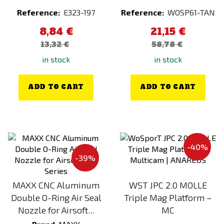
China
Carbon
Reference:
E323-197
Reference:
WOSP61-TAN
Classic Army
Chameleon (Electroplated)
8,84 €
21,15 €
Condor
Chaos Bronze
13,32 €
58,78 €
CTM TAC
Chrome (Electroplated)
in stock
in stock
CYMA
Combination
DASTA
Coyote
ADD TO CART
ADD TO CART
Delta Armory
Dark Earth
Direct Action
Dark Earth (FDE)
E&L
Dark Forest
-40%
EARMOR
Desert / Sand
-39%
EBERLESTOCK
Desert Night Camo
Element
Digital
MAXX CNC Aluminum
WST JPC 2.0 MOLLE
Double O-Ring Air Seal
Triple Mag Platform –
EPES
Everglade
Nozzle for Airsoft...
MC
EPES Custom
flecktarn