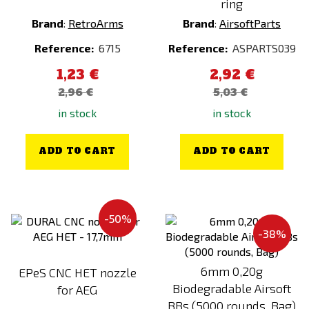
ring
Clothes
Brand
:
RetroArms
Brand
:
AirsoftParts
Other
Reference:
6715
Reference:
ASPARTS039
1,23 €
2,92 €
Price
2,96 €
5,03 €
0
€
1153
€
in stock
in stock
Manufacturer
ADD TO CART
ADD TO CART
101INC
AceTech
Action Army
-50%
Adventure Menu
-38%
AGM
6mm 0,20g
EPeS CNC HET nozzle
Aim-O
Biodegradable Airsoft
for AEG
AIP
BBs (5000 rounds, Bag)