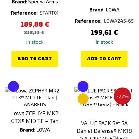
Brand
:
Specna Arms
Primal Gear
Brand
:
LOWA
Reference:
START01
Prometheus
Reference:
LOWA245-65
189,88 €
PTS
199,61 €
218,13 €
PYRAMEX
in stock
in stock
RA-TECH
Real Sword
ADD TO CART
ADD TO CART
RetroArms
ROTHCO
S&T
SATAC
-22%
SHS
Lowa ZEPHYR MK2
Snow Wolf
GTX® MID TF – Tan
VALUE PACK Set SA
SNUGPAK
Brand
:
LOWA
Daniel Defense® MK18
SOG
(SA-C19 CORE™ HAL