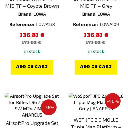
VIPER
MID TF – Coyote Brown
MID TF – Grey
VORSK
Brand
:
LOWA
Brand
:
LOWA
Warrior Assault Systems
Reference:
LOWA138
Reference:
LOWA109
WE
136,81 €
136,81 €
WILEY X
171,02 €
171,02 €
Wisport
in stock
in stock
WollfSpot
ADD TO CART
ADD TO CART
WoSporT
XCell
Z-Tactical
-40%
-36%
WST JPC 2.0 MOLLE
AirsoftPro Upgrade Set
Triple Mag Platform –