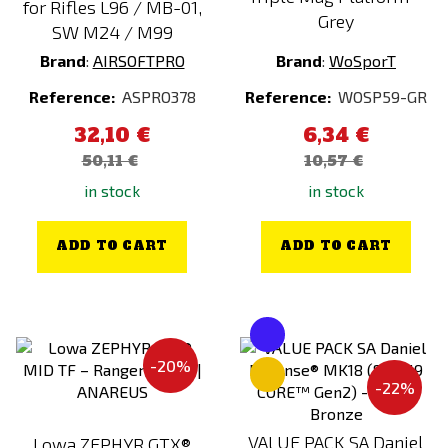
for Rifles L96 / MB-01,
Grey
SW M24 / M99
Brand
:
AIRSOFTPRO
Brand
:
WoSporT
Reference:
ASPRO378
Reference:
WOSP59-GR
32,10 €
6,34 €
50,11 €
10,57 €
in stock
in stock
ADD TO CART
ADD TO CART
-20%
-22%
VALUE PACK SA Daniel
Lowa ZEPHYR GTX®