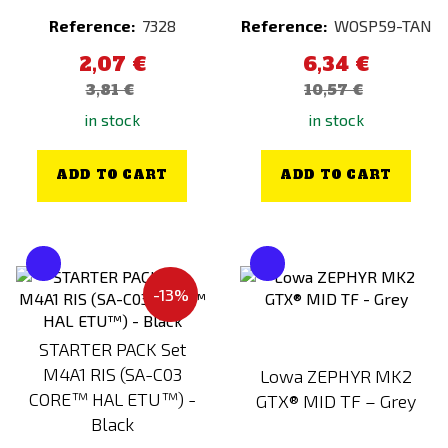
Night Evolution
Woodland Floor
Reference:
7328
Reference:
WOSP59-TAN
Nimrod
Yellow
2,07 €
6,34 €
NITE IZE
3,81 €
10,57 €
NO NAME
in stock
in stock
Northeast
NOVRITSCH
ADD TO CART
ADD TO CART
OLIGHT
Originální výstroj
PANTAC
-13%
PDI
Peltor
STARTER PACK Set
Plastové 3D patche
M4A1 RIS (SA-C03
Lowa ZEPHYR MK2
Polarstar
CORE™ HAL ETU™) -
GTX® MID TF – Grey
Black
Poseidon