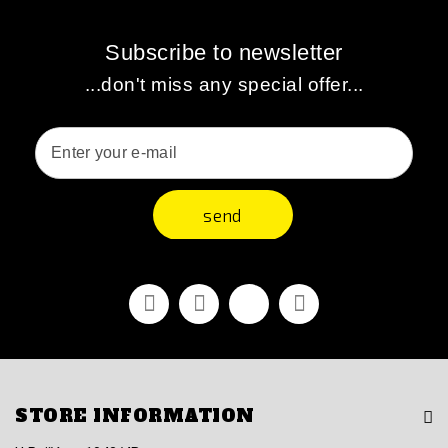
Subscribe to newsletter
...don't miss any special offer...
send
Facebook
Youtube
Vimeo
Instagram
STORE INFORMATION