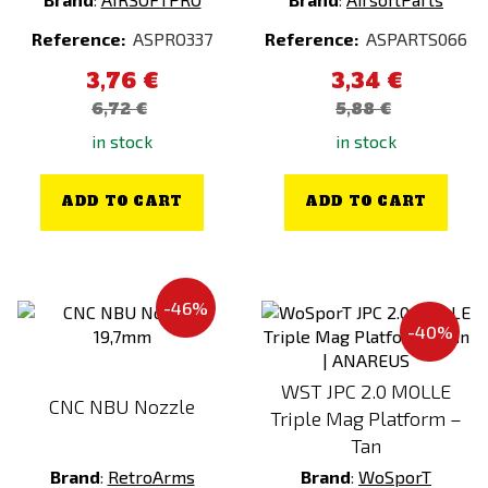
KWC
Pink
Reference:
ASPRO337
Reference:
ASPARTS066
LCT
RAL 7013
3,76 €
3,34 €
LEATHERMAN
Ranger Green
6,72 €
5,88 €
LEO KÖHLER
Red
in stock
in stock
LONEX
Silver
LOWA
Stone Grey Olive
ADD TO CART
ADD TO CART
MadBull
Taiga Green
MAGPUL
Tiger Stripe
MANCRAFT
Transparent
-46%
Maple Leaf
Violet / Purple
-40%
MAXX
VZ.95
WST JPC 2.0 MOLLE
MFH
White
CNC NBU Nozzle
Triple Mag Platform –
Miltec
Wooden
Tan
Modestone
woodland
Brand
:
RetroArms
Brand
:
WoSporT