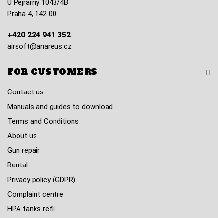
U Pejřárny 1043/4B
Praha 4, 142 00
+420 224 941 352
airsoft@anareus.cz
FOR CUSTOMERS
Contact us
Manuals and guides to download
Terms and Conditions
About us
Gun repair
Rental
Privacy policy (GDPR)
Complaint centre
HPA tanks refil