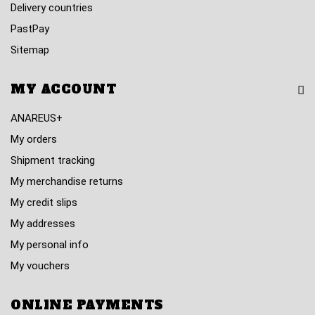
Delivery countries
PastPay
Sitemap
MY ACCOUNT
ANAREUS+
My orders
Shipment tracking
My merchandise returns
My credit slips
My addresses
My personal info
My vouchers
ONLINE PAYMENTS