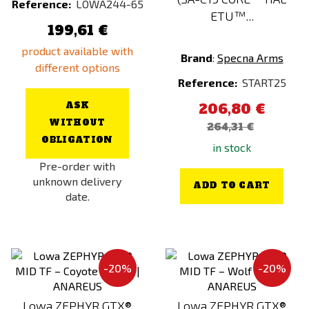
Reference:
LOWA244-65
SONY
ETU™...
199,61 €
Specna Arms
product available with
SRC
Brand
:
Specna Arms
different options
SRU
Reference:
START25
STRATAIM
ASK
206,80 €
Tasmanian Tiger
WITHOUT
264,31 €
Thermarest
OBLIGATION
in stock
Tienly
Pre-order with
unknown delivery
TITAN
ADD TO CART
date.
Tokyo Marui
Ultimate
Vector Optics
-20%
-20%
Ventum Gear
VFC
Lowa ZEPHYR GTX®
Lowa ZEPHYR GTX®