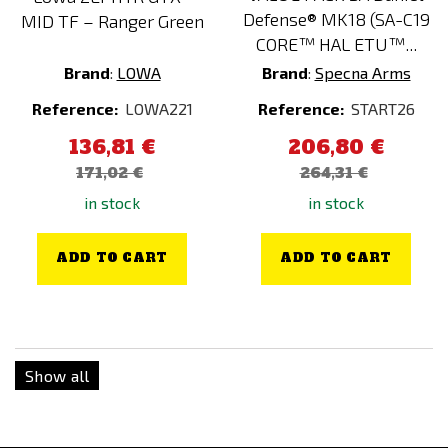
Defense® MK18 (SA-C19
MID TF – Ranger Green
CORE™ HAL ETU™...
Brand
:
LOWA
Brand
:
Specna Arms
Reference:
LOWA221
Reference:
START26
136,81 €
206,80 €
171,02 €
264,31 €
in stock
in stock
ADD TO CART
ADD TO CART
Show all