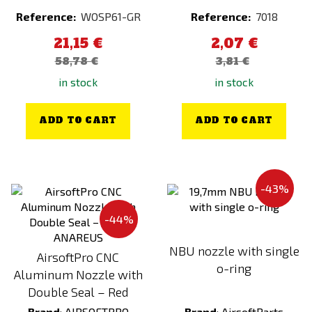
GUARDER
Kryptek Pontus
Reference:
WOSP61-GR
Reference:
7018
HEAD 1950
Kryptek Raid
21,15 €
2,07 €
HELIKON
Kryptek Typhon
58,78 €
3,81 €
Hephaestus
Kryptek Wraith
in stock
in stock
HERA ARMS
Lime
HIKMICRO
MENU VEGE (FULL-DAY)
ADD TO CART
ADD TO CART
ICS
Multicam
Invader Gear
Multicam Black
JeffTron
Multicam Tropic
-43%
Kicking Mustang
Oak
-44%
King Arms
Orange
NBU nozzle with single
Kombat
Other
AirsoftPro CNC
o-ring
Aluminum Nozzle with
KRYPTEK
Partizan
Double Seal – Red
KRYTAC
Peat
Brand
:
AIRSOFTPRO
Brand
:
AirsoftParts