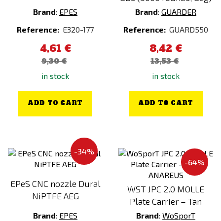
AirsoftParts
Brand
:
EPES
Brand
:
GUARDER
AIRSOFTPRO
Reference:
E320-177
Reference:
GUARD550
AMOMAX
4,61 €
8,42 €
ANAREUS
Color
9,30 €
13,53 €
Angry Gun
A-TACS
in stock
in stock
ARCTURUS
ACP Tropic
ARES
Alpha Green
ADD TO CART
ADD TO CART
ASG
Amber
AW Custom
Black
Berghaus
Black / Combo
-34%
-64%
Big Dragon
Black / Green
BLACKHAWK
Blue
EPeS CNC nozzle Dural
WST JPC 2.0 MOLLE
NiPTFE AEG
CAA
Bronze
Plate Carrier – Tan
CARINTHIA®
Brown
Brand
:
EPES
Brand
:
WoSporT