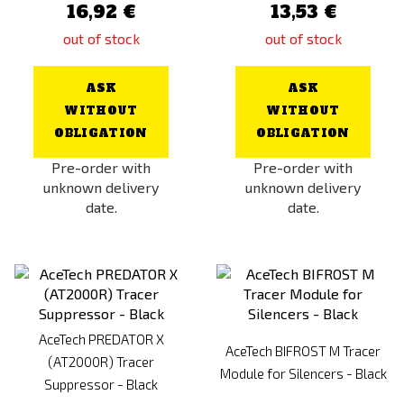
16,92 €
13,53 €
out of stock
out of stock
ASK
ASK
WITHOUT
WITHOUT
OBLIGATION
OBLIGATION
Pre-order with
Pre-order with
unknown delivery
unknown delivery
date.
date.
AceTech PREDATOR X
AceTech BIFROST M Tracer
(AT2000R) Tracer
Module for Silencers - Black
Suppressor - Black