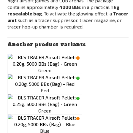
night airsoft games and CQB arenas. The package
contains approximately
4000 BBs
in a practical
1 kg
resealable bag
. To activate the glowing effect, a
Tracer
unit
such as a tracer suppressor, tracer magazine, or
tracer hop-up chamber is required.
Another product variants
Green
Red
Green
Blue