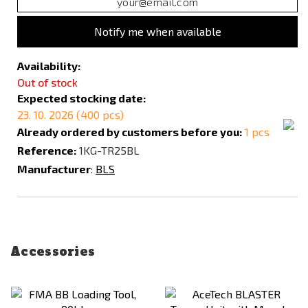
Notify me when available
Availability:
Out of stock
Expected stocking date:
23. 10. 2026 (400 pcs)
Already ordered by customers before you:
1 pcs
Reference:
1KG-TR25BL
Manufacturer
:
BLS
Accessories