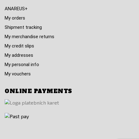
ANAREUS+
My orders
Shipment tracking
My merchandise returns
My credit slips
My addresses
My personal info
My vouchers
ONLINE PAYMENTS