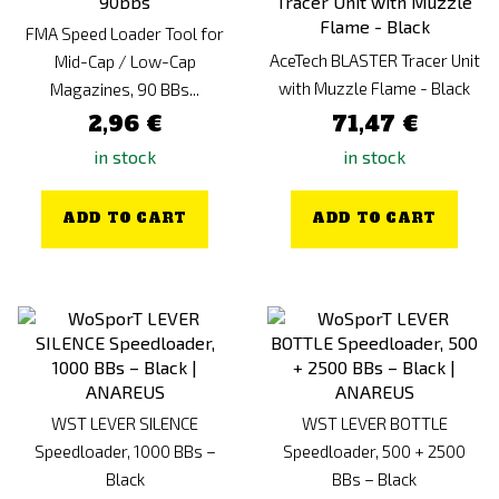
FMA Speed Loader Tool for
AceTech BLASTER Tracer Unit
Mid-Cap / Low-Cap
with Muzzle Flame - Black
Magazines, 90 BBs...
2,96 €
71,47 €
in stock
in stock
ADD TO CART
ADD TO CART
WST LEVER SILENCE
WST LEVER BOTTLE
Speedloader, 1000 BBs –
Speedloader, 500 + 2500
Black
BBs – Black