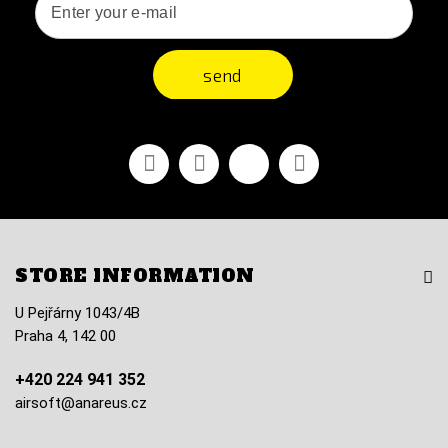
send
Facebook
Youtube
Vimeo
Instagram
STORE INFORMATION
U Pejřárny 1043/4B
Praha 4, 142 00
+420 224 941 352
airsoft@anareus.cz