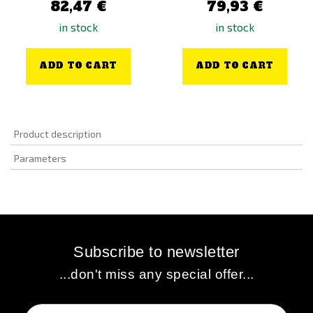
82,47 €
79,93 €
in stock
in stock
ADD TO CART
ADD TO CART
Product description
Parameters
Subscribe to newsletter
...don't miss any special offer...