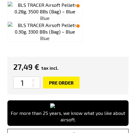
Blue
Blue
27,49 €
tax incl.
Quantity
PRE ORDER
For more than 25 years, we know what you like about
airsoft.