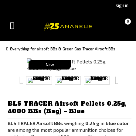
Go
Go
sign in
to
to
Čeština
Slovenčina
Cart
(empty)
0
(Czech)
(Slovak)
Toggle
version
version
navigation
Everything for airsoft
BBs & Green Gas
Tracer Airsoft BBs
New
BLS TRACER Airsoft Pellets 0.25g,
4000 BBs (Bag) – Blue
BLS TRACER Airsoft BBs
weighing
0.25 g
in
blue color
are among the most popular ammunition choices for