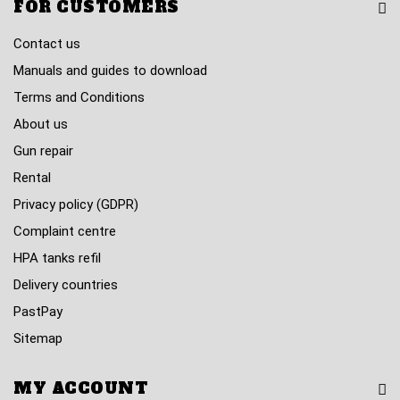
FOR CUSTOMERS
Contact us
Manuals and guides to download
Terms and Conditions
About us
Gun repair
Rental
Privacy policy (GDPR)
Complaint centre
HPA tanks refil
Delivery countries
PastPay
Sitemap
MY ACCOUNT