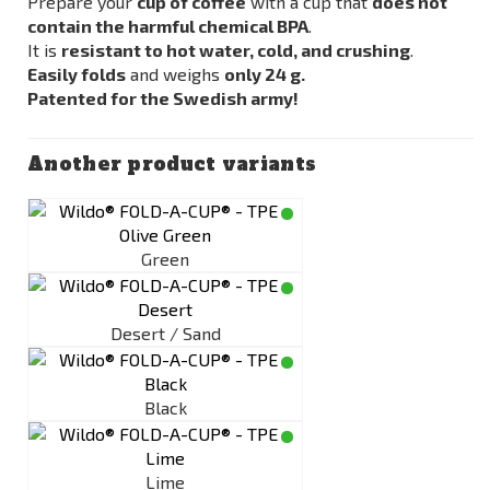
Prepare your
cup of coffee
with a cup that
does not
contain the harmful chemical BPA
.
It is
resistant to hot water, cold, and crushing
.
Easily folds
and weighs
only 24 g.
Patented for the Swedish army!
Another product variants
Green
Desert / Sand
Black
Lime