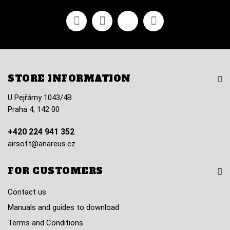
Facebook
Youtube
Vimeo
Instagram
STORE INFORMATION
U Pejřárny 1043/4B
Praha 4, 142 00
+420 224 941 352
airsoft@anareus.cz
FOR CUSTOMERS
Contact us
Manuals and guides to download
Terms and Conditions