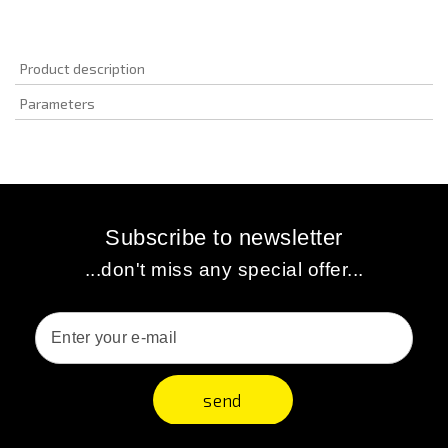
Product description
Parameters
Subscribe to newsletter
...don't miss any special offer...
send