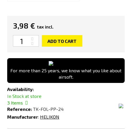
3,98 €
tax incl.
Quantity
ADD TO CART
For more than 25 years, we know what you like about
airsoft.
Availability:
In Stock at store
3
Items
Reference:
TK-FOL-PP-24
Manufacturer
:
HELIKON