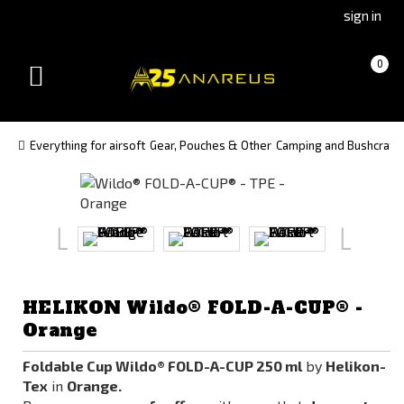
Go
Go
sign in
to
to
Čeština
Slovenčina
Cart
(empty)
0
(Czech)
(Slovak)
Toggle
version
version
navigation
Everything for airsoft
Gear, Pouches & Other
Camping and Bushcraft
HELIKON Wildo® FOLD-A-CUP® -
Orange
Foldable Cup Wildo® FOLD-A-CUP 250 ml
by
Helikon-
Tex
in
Orange.