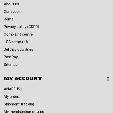
About us
Gun repair
Rental
Privacy policy (GDPR)
Complaint centre
HPA tanks refil
Delivery countries
PastPay
Sitemap
MY ACCOUNT
ANAREUS+
My orders
Shipment tracking
My merchandise returns